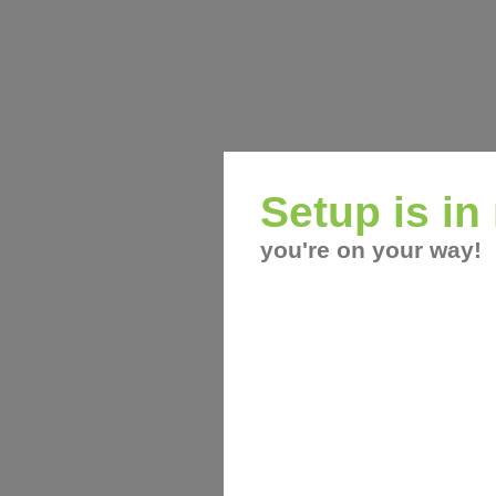
Setup is i
you're on your way!